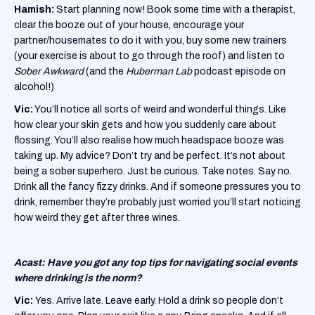
Hamish:
Start planning now! Book some time with a therapist,
clear the booze out of your house, encourage your
partner/housemates to do it with you, buy some new trainers
(your exercise is about to go through the roof) and listen to
Sober Awkward
(and the
Huberman Lab
podcast episode on
alcohol!)
Vic:
You’ll notice all sorts of weird and wonderful things. Like
how clear your skin gets and how you suddenly care about
flossing. You’ll also realise how much headspace booze was
taking up. My advice? Don’t try and be perfect. It’s not about
being a sober superhero. Just be curious. Take notes. Say no.
Drink all the fancy fizzy drinks. And if someone pressures you to
drink, remember they’re probably just worried you’ll start noticing
how weird they get after three wines.
Acast: Have you got any top tips for navigating social events
where drinking is the norm?
Vic:
Yes. Arrive late. Leave early. Hold a drink so people don’t