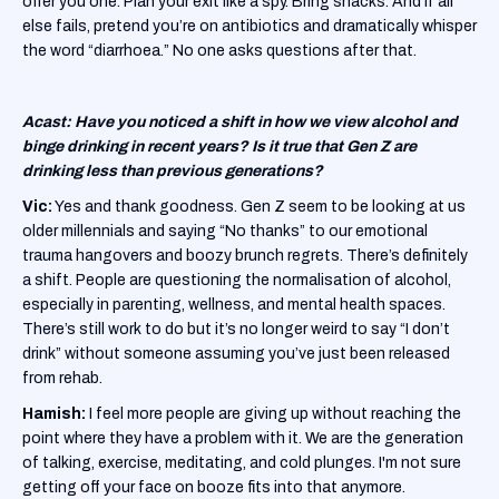
offer you one. Plan your exit like a spy. Bring snacks. And if all
else fails, pretend you’re on antibiotics and dramatically whisper
the word “diarrhoea.” No one asks questions after that.
Acast: Have you noticed a shift in how we view alcohol and
binge drinking in recent years? Is it true that Gen Z are
drinking less than previous generations?
Vic:
Yes and thank goodness. Gen Z seem to be looking at us
older millennials and saying “No thanks” to our emotional
trauma hangovers and boozy brunch regrets. There’s definitely
a shift. People are questioning the normalisation of alcohol,
especially in parenting, wellness, and mental health spaces.
There’s still work to do but it’s no longer weird to say “I don’t
drink” without someone assuming you’ve just been released
from rehab.
Hamish:
I feel more people are giving up without reaching the
point where they have a problem with it. We are the generation
of talking, exercise, meditating, and cold plunges. I'm not sure
getting off your face on booze fits into that anymore.