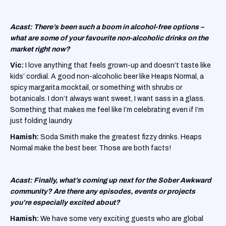
Acast: There’s been such a boom in alcohol-free options –
what are some of your favourite non-alcoholic drinks on the
market right now?
Vic:
I love anything that feels grown-up and doesn’t taste like
kids’ cordial. A good non-alcoholic beer like Heaps Normal, a
spicy margarita mocktail, or something with shrubs or
botanicals. I don’t always want sweet, I want sass in a glass.
Something that makes me feel like I’m celebrating even if I’m
just folding laundry.
Hamish:
Soda Smith make the greatest fizzy drinks. Heaps
Normal make the best beer. Those are both facts!
Acast: Finally, what’s coming up next for the Sober Awkward
community? Are there any episodes, events or projects
you’re especially excited about?
Hamish:
We have some very exciting guests who are global