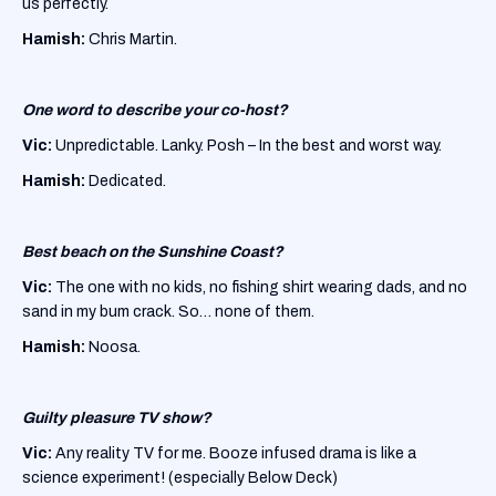
us perfectly.
Hamish:
Chris Martin.
One word to describe your co-host?
Vic:
Unpredictable. Lanky. Posh – In the best and worst way.
Hamish:
Dedicated.
Best beach on the Sunshine Coast?
Vic:
The one with no kids, no fishing shirt wearing dads, and no
sand in my bum crack. So… none of them.
Hamish:
Noosa.
Guilty pleasure TV show?
Vic:
Any reality TV for me. Booze infused drama is like a
science experiment! (especially Below Deck)