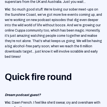
superstars from the UK and Australia. Just you wait...
Vic
: So much good stuff. We’re loving our sober meet-ups on
the Sunshine Coast, we’ve got more live events coming up, and
we’re working on new podcast episodes that dig even deeper
into the wild world of life without booze. And we’re growing our
online Cuppa community too, which has been magic. Honestly,
it’s just amazing watching people come together and realise
they’re not alone. That’s what keeps us going. We will be having
a big alcohol-free party soon, when we reach the 6 million
downloads target... just know it will involve scrabble and early
bed times!
Quick fire round
Dream podcast guest?
Vic:
Dawn French. I feel like she’d swear, cry and overshare with