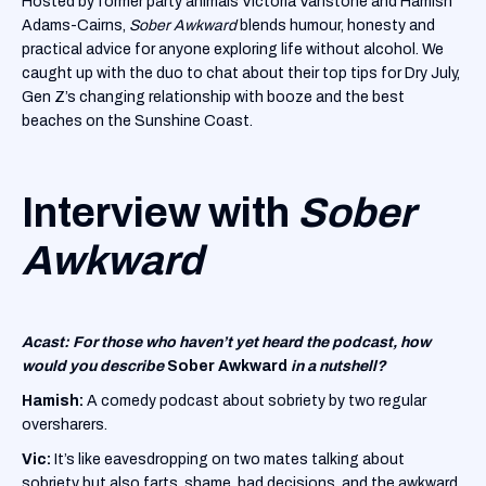
Hosted by former party animals Victoria Vanstone and Hamish
Adams-Cairns,
Sober Awkward
blends humour, honesty and
practical advice for anyone exploring life without alcohol. We
caught up with the duo to chat about their top tips for Dry July,
Gen Z’s changing relationship with booze and the best
beaches on the Sunshine Coast.
Interview with
Sober
Awkward
Acast: For those who haven’t yet heard the podcast, how
would you describe
Sober Awkward
in a nutshell?
Hamish:
A comedy podcast about sobriety by two regular
oversharers.
Vic:
It’s like eavesdropping on two mates talking about
sobriety but also farts, shame, bad decisions, and the awkward