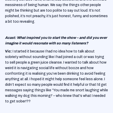
messiness of being human. We say the things other people
might be thinking but are too polite to say out loud. It’s not
polished, it’s not preachy, it’s just honest, funny, and sometimes
a bit too revealing.
Acast: What inspired you to start the show – and did you ever
imagine it would resonate with so many listeners?
Vic:
I started it because I had no idea how to talk about
sobriety without sounding like I had joined a cult or was trying
to sell people a green juice cleanse. I wanted to talk about how
weird it is navigating social life without booze and how
confronting it is realising you’ve been drinking to avoid feeling
anything at all. I hoped it might help someone feel less alone. I
didn’t expect so many people would find it helpful or that I’d get
messages saying things like “You made me snort laughing while
walking my dog this morning!' – who knew that's what I needed
to get sober!??