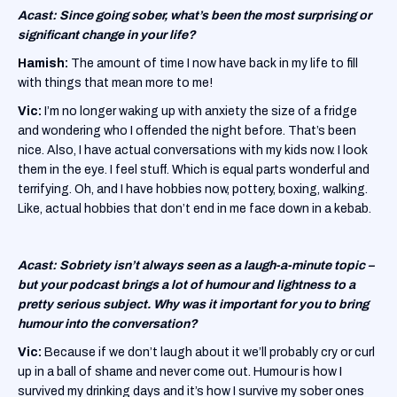
Acast: Since going sober, what’s been the most surprising or
significant change in your life?
Hamish:
The amount of time I now have back in my life to fill
with things that mean more to me!
Vic:
I’m no longer waking up with anxiety the size of a fridge
and wondering who I offended the night before. That’s been
nice. Also, I have actual conversations with my kids now. I look
them in the eye. I feel stuff. Which is equal parts wonderful and
terrifying. Oh, and I have hobbies now, pottery, boxing, walking.
Like, actual hobbies that don’t end in me face down in a kebab.
Acast: Sobriety isn’t always seen as a laugh-a-minute topic –
but your podcast brings a lot of humour and lightness to a
pretty serious subject. Why was it important for you to bring
humour into the conversation?
Vic:
Because if we don’t laugh about it we’ll probably cry or curl
up in a ball of shame and never come out. Humour is how I
survived my drinking days and it’s how I survive my sober ones