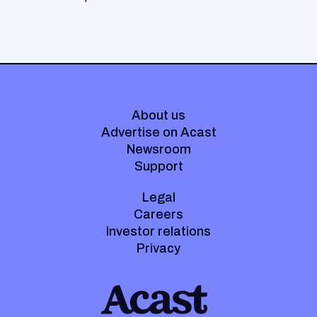
About us
Advertise on Acast
Newsroom
Support
Legal
Careers
Investor relations
Privacy