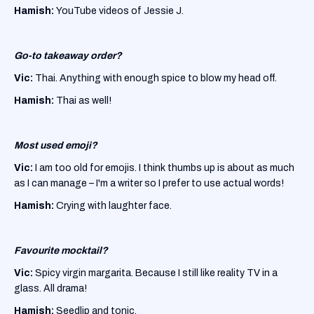
Hamish:
YouTube videos of Jessie J.
Go-to takeaway order?
Vic:
Thai. Anything with enough spice to blow my head off.
Hamish:
Thai as well!
Most used emoji?
Vic:
I am too old for emojis. I think thumbs up is about as much
as I can manage – I'm a writer so I prefer to use actual words!
Hamish:
Crying with laughter face.
Favourite mocktail?
Vic:
Spicy virgin margarita. Because I still like reality TV in a
glass. All drama!
Hamish:
Seedlip and tonic.