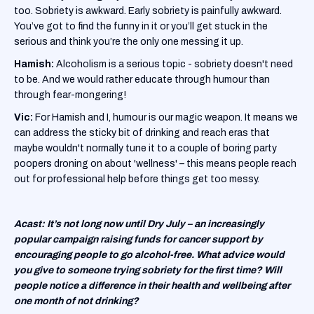
too. Sobriety is awkward. Early sobriety is painfully awkward.
You’ve got to find the funny in it or you’ll get stuck in the
serious and think you’re the only one messing it up.
Hamish:
Alcoholism is a serious topic - sobriety doesn't need
to be. And we would rather educate through humour than
through fear-mongering!
Vic:
For Hamish and I, humour is our magic weapon. It means we
can address the sticky bit of drinking and reach eras that
maybe wouldn't normally tune it to a couple of boring party
poopers droning on about 'wellness' – this means people reach
out for professional help before things get too messy.
Acast: It’s not long now until Dry July – an increasingly
popular campaign raising funds for cancer support by
encouraging people to go alcohol-free. What advice would
you give to someone trying sobriety for the first time? Will
people notice a difference in their health and wellbeing after
one month of not drinking?