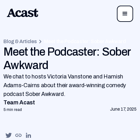
Blog & Articles
Meet the Podcaster: Sober Awkward
Meet the Podcaster: Sober
Awkward
We chat to hosts Victoria Vanstone and Hamish
Adams-Cairns about their award-winning comedy
podcast Sober Awkward.
Team Acast
June 17, 2025
5 min read