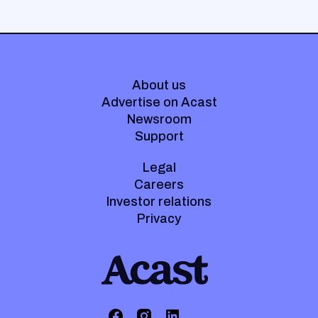
About us
Advertise on Acast
Newsroom
Support
Legal
Careers
Investor relations
Privacy