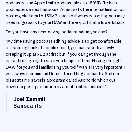
podcasts, and Apple limits podcast files to 150MB. To help
podcasters avoid this issue, Acast sets the internal limit on our
hosting platform to 150MB also, so if yours is too big, you may
need to go back to your DAW and re-export it at a lower bitrate.
Do you have any time-saving podcast editing advice?
“My time saving podcast editing advice is to get comfortable
at listening back at double speed, you can start by slowly
creeping it up at x1.2 at first but if you can get through the
episode it’s going to save you heaps of time. Having the right
DAW for you and familiarizing yourself with it is very important, I
will always recommend Reaper for editing podcasts. And our
biggest time saver is a program called Auphonic which cut
down our post-production by about a billion percent.”
Joel Zammit
Sanspants