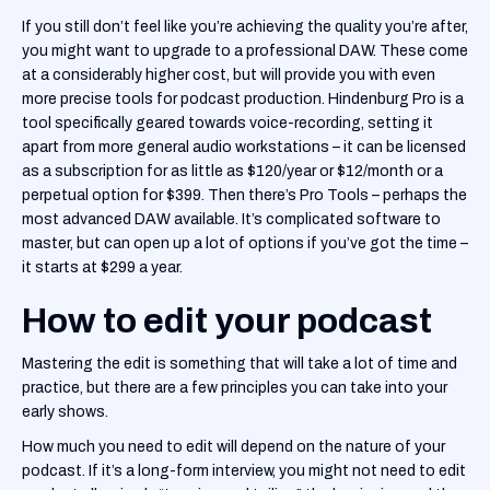
If you still don’t feel like you’re achieving the quality you’re after,
you might want to upgrade to a professional DAW. These come
at a considerably higher cost, but will provide you with even
more precise tools for podcast production. Hindenburg Pro is a
tool specifically geared towards voice-recording, setting it
apart from more general audio workstations – it can be licensed
as a subscription for as little as $120/year or $12/month or a
perpetual option for $399. Then there’s Pro Tools – perhaps the
most advanced DAW available. It’s complicated software to
master, but can open up a lot of options if you’ve got the time –
it starts at $299 a year.
How to edit your podcast
Mastering the edit is something that will take a lot of time and
practice, but there are a few principles you can take into your
early shows.
How much you need to edit will depend on the nature of your
podcast. If it’s a long-form interview, you might not need to edit