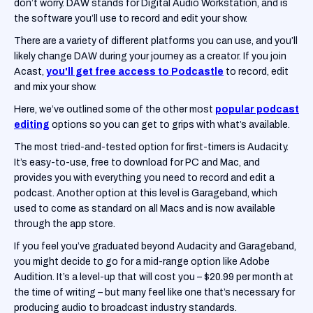
don’t worry. DAW stands for Digital Audio Workstation, and is
the software you’ll use to record and edit your show.
There are a variety of different platforms you can use, and you’ll
likely change DAW during your journey as a creator. If you join
Acast,
you'll get free access to Podcastle
to record, edit
and mix your show.
Here, we’ve outlined some of the other most
popular podcast
editing
options so you can get to grips with what’s available.
The most tried-and-tested option for first-timers is Audacity.
It’s easy-to-use, free to download for PC and Mac, and
provides you with everything you need to record and edit a
podcast. Another option at this level is Garageband, which
used to come as standard on all Macs and is now available
through the app store.
If you feel you’ve graduated beyond Audacity and Garageband,
you might decide to go for a mid-range option like Adobe
Audition. It’s a level-up that will cost you – $20.99 per month at
the time of writing – but many feel like one that’s necessary for
producing audio to broadcast industry standards.