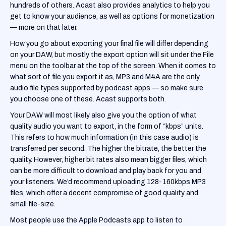
hundreds of others. Acast also provides analytics to help you
get to know your audience, as well as options for monetization
— more on that later.
‍How you go about exporting your final file will differ depending
on your DAW, but mostly the export option will sit under the File
menu on the toolbar at the top of the screen. When it comes to
what sort of file you export it as, MP3 and M4A are the only
audio file types supported by podcast apps — so make sure
you choose one of these. Acast supports both.
‍Your DAW will most likely also give you the option of what
quality audio you want to export, in the form of “kbps” units.
This refers to how much information (in this case audio) is
transferred per second. The higher the bitrate, the better the
quality. However, higher bit rates also mean bigger files, which
can be more difficult to download and play back for you and
your listeners. We’d recommend uploading 128-160kbps MP3
files, which offer a decent compromise of good quality and
small file-size.
‍Most people use the Apple Podcasts app to listen to