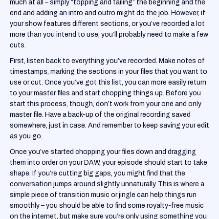
much at all – simply “topping and tailing” the beginning and the
end and adding an intro and outro might do the job. However, if
your show features different sections, or you’ve recorded a lot
more than you intend to use, you’ll probably need to make a few
cuts.
First, listen back to everything you’ve recorded. Make notes of
timestamps, marking the sections in your files that you want to
use or cut. Once you’ve got this list, you can more easily return
to your master files and start chopping things up. Before you
start this process, though, don’t work from your one and only
master file. Have a back-up of the original recording saved
somewhere, just in case. And remember to keep saving your edit
as you go.
‍Once you’ve started chopping your files down and dragging
them into order on your DAW, your episode should start to take
shape. If you’re cutting big gaps, you might find that the
conversation jumps around slightly unnaturally. This is where a
simple piece of transition music or jingle can help things run
smoothly – you should be able to find some royalty-free music
on the internet, but make sure you’re only using something you