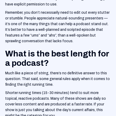
have explicit permission to use.
‍Remember, you don’t necessarily need to edit out every stutter
or stumble. People appreciate natural-sounding presenters —
it’s one of the many things that can help a podcast stand out.
It’s better to have a well-planned and scripted episode that
features a few “ums” and “ahs”, than a well-spoken but
sprawling conversation that lacks focus.
What is the best length for
a podcast?
Much like a piece of string, there’s no definitive answer to this
question. That said, some general rules apply when it comes to
finding the right running time.
‍Shorter running times (15-30 minutes) tend to suit more
topical, reactive podcasts. Many of these shows are daily so
cover less content and are produced at a faster rate. If your
show is just you talking about the day’s current affairs, this
might be the category for you.