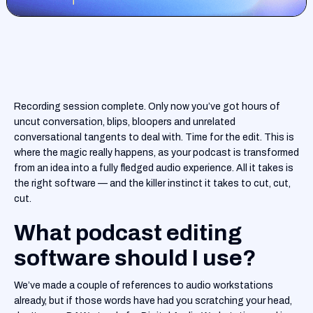
Recording session complete. Only now you’ve got hours of
uncut conversation, blips, bloopers and unrelated
conversational tangents to deal with. Time for the edit. This is
where the magic really happens, as your podcast is transformed
from an idea into a fully fledged audio experience. All it takes is
the right software — and the killer instinct it takes to cut, cut,
cut.
What podcast editing
software should I use?
We’ve made a couple of references to audio workstations
already, but if those words have had you scratching your head,