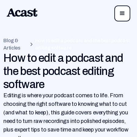
Blog &
How to edit a podcast and the best podcast
Articles
editing software
How to edit a podcast and
the best podcast editing
software
Editing is where your podcast comes to life. From
choosing the right software to knowing what to cut
(and what to keep), this guide covers everything you
need to turn raw recordings into polished episodes,
plus expert tips to save time and keep your workflow