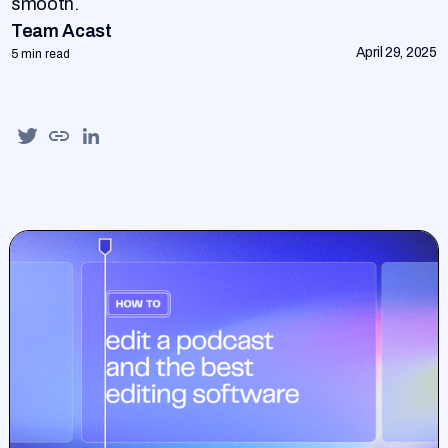
smooth.
Team Acast
April 29, 2025
5 min read