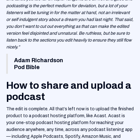
podcasting is the perfect medium for deviation, but a lot of your
listeners will be tuning in for the matter at hand, not an irrelevant
or self indulgent story about a dream you had last night. That said,
you don’t want to cut out everything as that can make the edited
version feel disjointed and unnatural. Be ruthless, but be sure to
listen back to the sections you edit heavily to ensure they still flow
nicely.”
Adam Richardson
Pod Bible
How to share and upload a
podcast
The edit is complete. All that’s left now is to upload the finished
product to a podcast hosting platform, like Acast. Acast is
your one-stop podcast hosting platform for reaching your
audience anywhere, any time, across any podcast listening app
— including Apple Podcasts, Spotify, Amazon Music, and