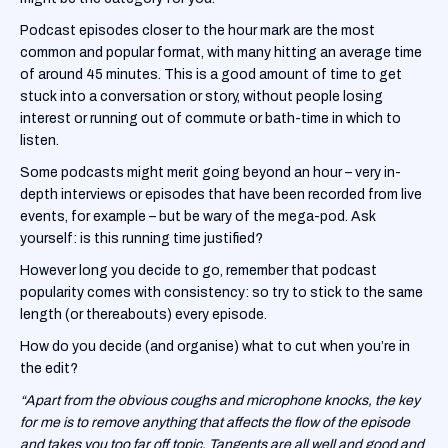
‍Podcast episodes closer to the hour mark are the most
common and popular format, with many hitting an average time
of around 45 minutes. This is a good amount of time to get
stuck into a conversation or story, without people losing
interest or running out of commute or bath-time in which to
listen.
‍Some podcasts might merit going beyond an hour – very in-
depth interviews or episodes that have been recorded from live
events, for example – but be wary of the mega-pod. Ask
yourself: is this running time justified?
‍However long you decide to go, remember that podcast
popularity comes with consistency: so try to stick to the same
length (or thereabouts) every episode.
How do you decide (and organise) what to cut when you’re in
the edit?
“Apart from the obvious coughs and microphone knocks, the key
for me is to remove anything that affects the flow of the episode
and takes you too far off topic. Tangents are all well and good and