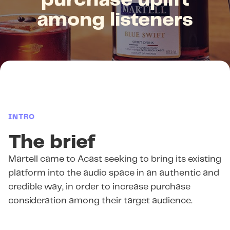
purchase uplift
among listeners
INTRO
The brief
Martell came to Acast seeking to bring its existing
platform into the audio space in an authentic and
credible way, in order to increase purchase
consideration among their target audience.