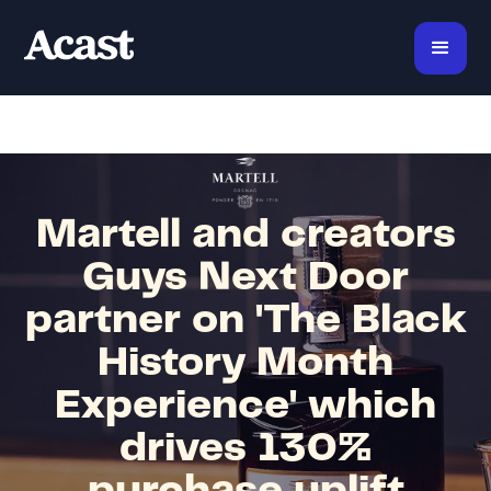
Martell and creators
Guys Next Door
partner on 'The Black
History Month
Experience' which
drives 130%