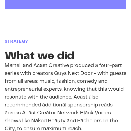
STRATEGY
What we did
Martell and Acast Creative produced a four-part
series with creators Guys Next Door - with guests
from all areas: music, fashion, comedy and
entrepreneurial experts, knowing that this would
resonate with the audience. Acast also
recommended additional sponsorship reads
across Acast Creator Network Black Voices
shows like Naked Beauty and Bachelors In the
City, to ensure maximum reach.