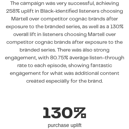
The campaign was very successful, achieving
258% uplift in Black-identified listeners choosing
Martell over competitor cognac brands after
exposure to the branded series, as well as a 130%
overall lift in listeners choosing Martell over
competitor cognac brands after exposure to the
branded series. There was also strong
engagement, with 80.75% average listen-through
rate to each episode, showing fantastic
engagement for what was additional content
created especially for the brand.
130%
purchase uplift