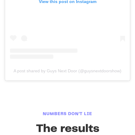
View this post on Instagram
A post shared by Guys Next Door (@guysnextdoorshow)
NUMBERS DON’T LIE
The results