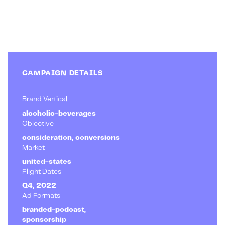
CAMPAIGN DETAILS
Brand Vertical
alcoholic-beverages
Objective
consideration, conversions
Market
united-states
Flight Dates
Q4, 2022
Ad Formats
branded-podcast,
sponsorship