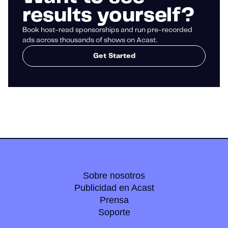
results yourself?
Book host-read sponsorships and run pre-recorded
ads across thousands of shows on Acast.
Get Started
Sobre nosotros
Publicidad en Acast
Prensa
Soporte