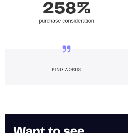
258%
purchase consideration
KIND WORDS
Want to see