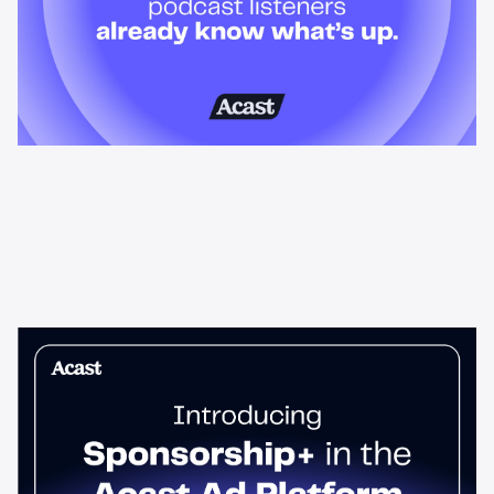
News & Insights
Sponsorship+ is now in Acast’s ad
platform
Host-read podcast ads drive 95% higher top-funnel lift than
standard spots. Sponsorship+ lets any advertiser run them
across the Acast network. Start today.