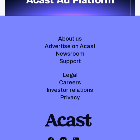
About us
Advertise on Acast
Newsroom
Support
Legal
Careers
Investor relations
Privacy