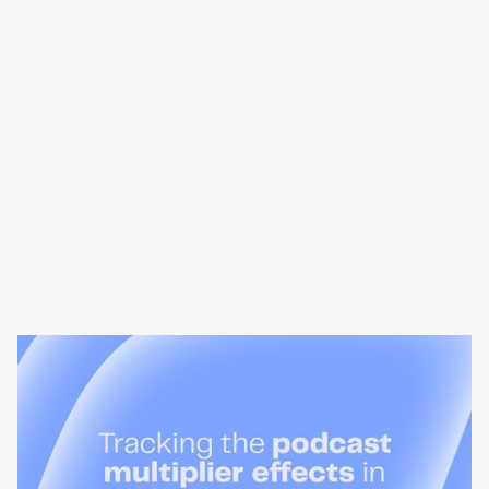
News & Insights
Tracking the podcast multiplier
effect in omnichannel campaigns
Discover how Acast’s new multi-platform methodology
measures the multiplier effect of audio, video, and social
podcast campaigns to boost brand KPIs.