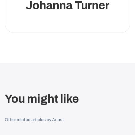
Johanna Turner
You might like
Other related articles by Acast