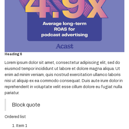
Heading 2
Heading 3
Heading 4
Heading 5
Heading 6
Lorem ipsum dolor sit amet, consectetur adipiscing elit, sed do
eiusmod tempor incididunt ut labore et dolore magna aliqua. Ut
enim ad minim veniam, quis nostrud exercitation ullamco laboris
nisi ut aliquip ex ea commodo consequat. Duis aute irure dolor in
reprehenderit in voluptate velit esse cillum dolore eu fugiat nulla
pariatur.
Block quote
Ordered list
Item 1