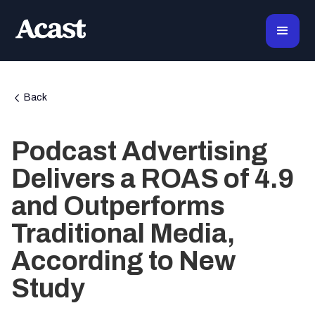
Back
Podcast Advertising
Delivers a ROAS of 4.9
and Outperforms
Traditional Media,
According to New
Study