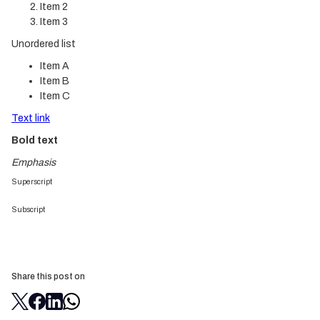
Item 2
Item 3
Unordered list
Item A
Item B
Item C
Text link
Bold text
Emphasis
Superscript
Subscript
Share this post on