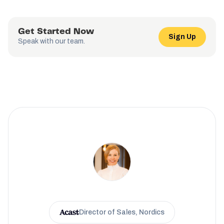
Get Started Now
Sign Up
Speak with our team.
Director of Sales, Nordics