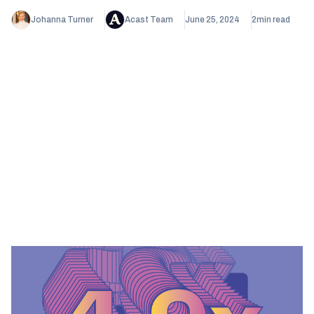
Johanna Turner
Acast Team
June 25, 2024
2
min read
Heading 1