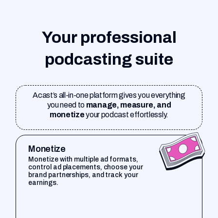
Your professional
podcasting suite
Acast’s all-in-one platform gives you everything
you need to
manage, measure, and
monetize
your podcast effortlessly.
Monetize
Monetize with multiple ad formats,
control ad placements, choose your
brand partnerships, and track your
earnings.