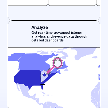
Analyze
Get real-time, advanced listener
analytics and revenue data through
detailed dashboards.