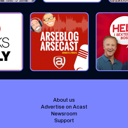
About us
Advertise on Acast
Newsroom
Support