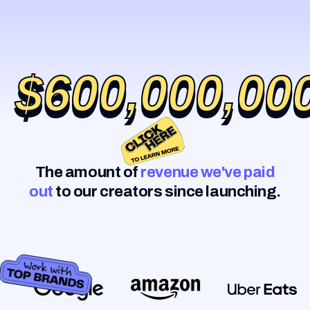
$600,000,00
$600,000,00
The amount of
revenue we've paid
out
to our creators since launching.