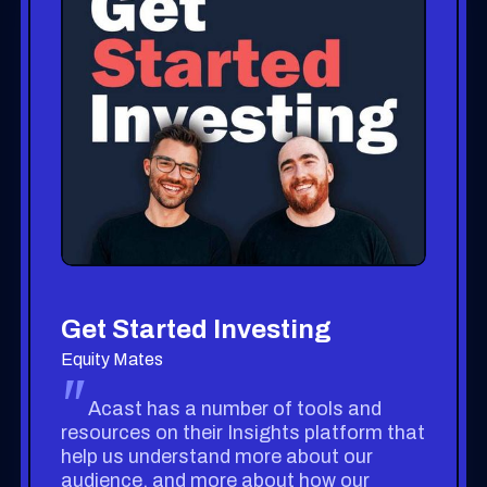
Get Started Investing
Equity Mates
"
Acast has a number of tools and
resources on their Insights platform that
help us understand more about our
audience, and more about how our