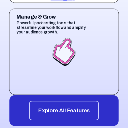
Manage & Grow
Powerful podcasting tools that
streamline your workflow and amplify
your audience growth.
Explore All Features