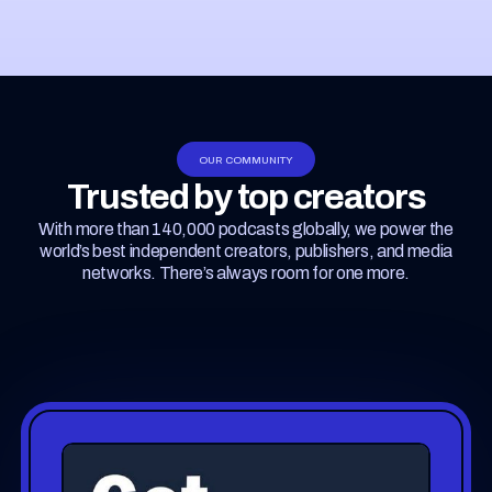
OUR COMMUNITY
Trusted by top creators
With more than 140,000 podcasts globally, we power the
world’s best independent creators, publishers, and media
networks. There’s always room for one more.