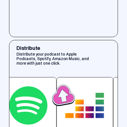
Distribute
Distribute your podcast to Apple
Podcasts, Spotify, Amazon Music, and
more with just one click.