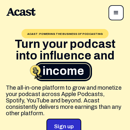
ACAST: POWERING THE BUSINESS OF PODCASTING
Turn your podcast
into influence and
income
The all-in-one platform to grow and monetize
your podcast across Apple Podcasts,
Spotify, YouTube and beyond. Acast
consistently delivers more earnings than any
other platform.
Sign up