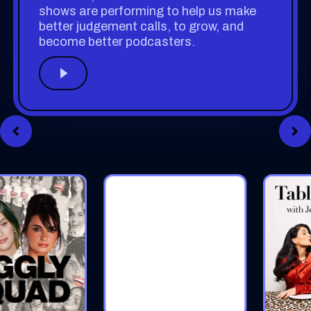
shows are performing to help us make
better judgement calls, to grow, and
become better podcasters.