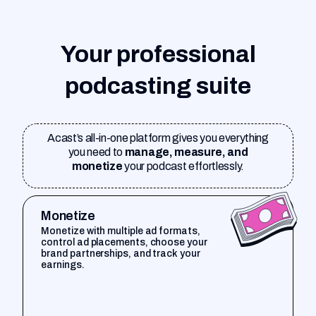
Your professional
podcasting suite
Acast’s all-in-one platform gives you everything
you need to
manage, measure, and
monetize
your podcast effortlessly.
Monetize
Monetize with multiple ad formats,
control ad placements, choose your
brand partnerships, and track your
earnings.