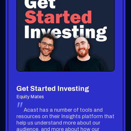
Get Started Investing
Equity Mates
"
Acast has a number of tools and
resources on their Insights platform that
help us understand more about our
audience, and more about how our