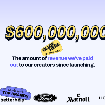
$600,000,00
$600,000,00
The amount of
revenue we've paid
out
to our creators since launching.