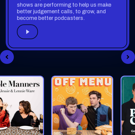
shows are performing to help us make
better judgement calls, to grow, and
become better podcasters.