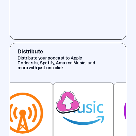
Distribute
Distribute your podcast to Apple
Podcasts, Spotify, Amazon Music, and
more with just one click.