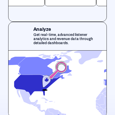
Analyze
Get real-time, advanced listener
analytics and revenue data through
detailed dashboards.