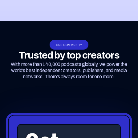
OUR COMMUNITY
Trusted by top creators
With more than 140,000 podcasts globally, we power the
world’s best independent creators, publishers, and media
networks. There’s always room for one more.