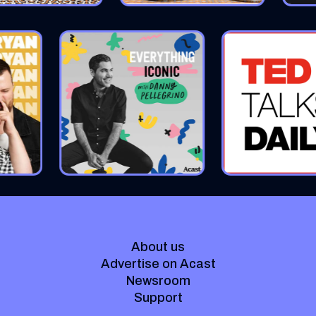
About us
Advertise on Acast
Newsroom
Support