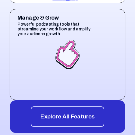
Manage & Grow
Powerful podcasting tools that
streamline your workflow and amplify
your audience growth.
Explore All Features