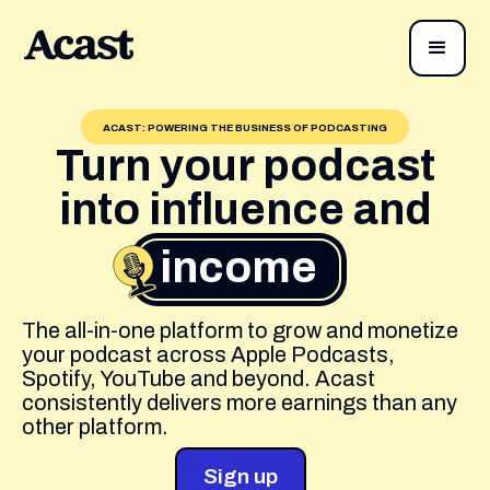
ACAST: POWERING THE BUSINESS OF PODCASTING
Turn your podcast
into influence and
income
The all-in-one platform to grow and monetize
your podcast across Apple Podcasts,
Spotify, YouTube and beyond. Acast
consistently delivers more earnings than any
other platform.
Sign up